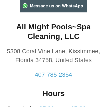
Message us on WhatsApp
All Might Pools~Spa
Cleaning, LLC
5308 Coral Vine Lane, Kissimmee,
Florida 34758, United States
407-785-2354
Hours