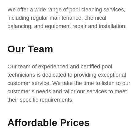
We offer a wide range of pool cleaning services,
including regular maintenance, chemical
balancing, and equipment repair and installation.
Our Team
Our team of experienced and certified pool
technicians is dedicated to providing exceptional
customer service. We take the time to listen to our
customer’s needs and tailor our services to meet
their specific requirements.
Affordable Prices