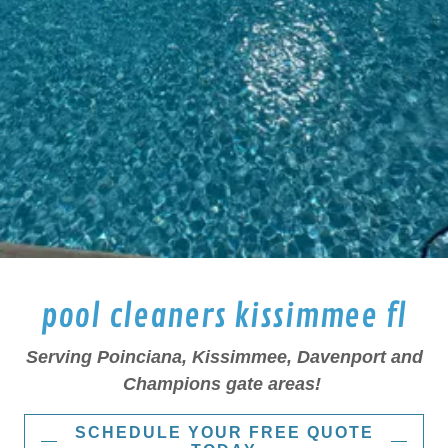
pool cleaners kissimmee fl
Serving Poinciana, Kissimmee, Davenport and
Champions gate areas!
SCHEDULE YOUR FREE QUOTE