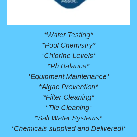
*Water Testing*
*Pool Chemistry*
*Chlorine Levels*
*Ph Balance*
*Equipment Maintenance*
*Algae Prevention*
*Filter Cleaning*
*Tile Cleaning*
*Salt Water Systems*
*Chemicals supplied and Delivered!*