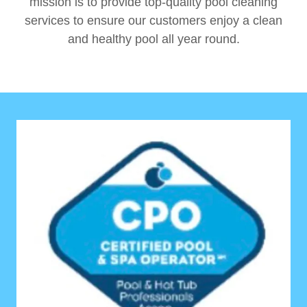
mission is to provide top-quality pool cleaning
services to ensure our customers enjoy a clean
and healthy pool all year round.