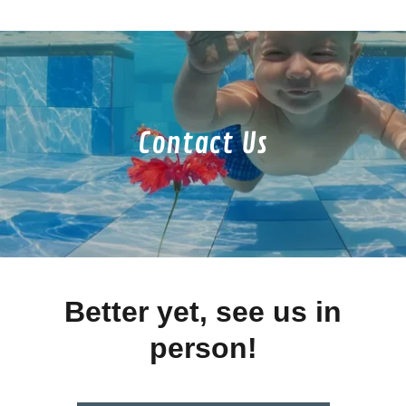
Contact Us
Better yet, see us in
person!