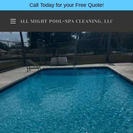
Call Today for your Free Quote!
ALL MIGHT POOL~SPA CLEANING, LLC