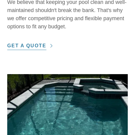
We believe that keeping your pool clean and well-
maintained shouldn't break the bank. That's why
we offer competitive pricing and flexible payment
options to fit any budget.
GET A QUOTE