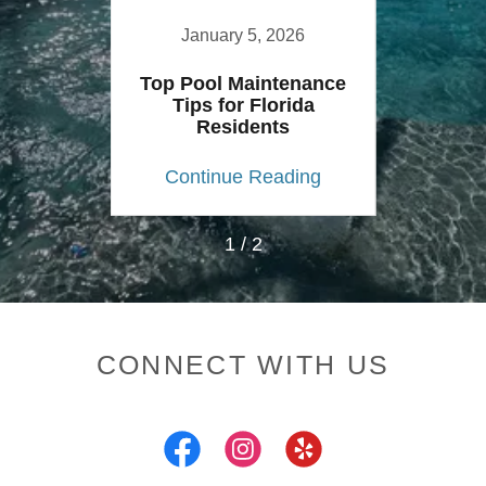
2
January 5, 2026
01
Top Pool Maintenance
p
Tips for Florida
Residents
ing
Continue Reading
Co
1 / 2
CONNECT WITH US