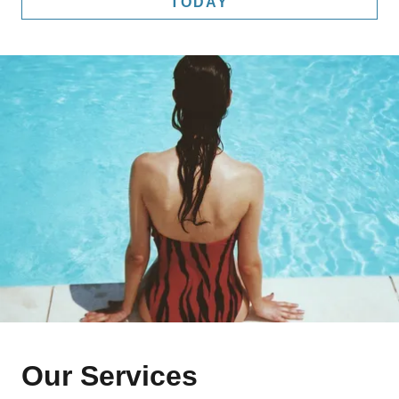
TODAY
Our Services