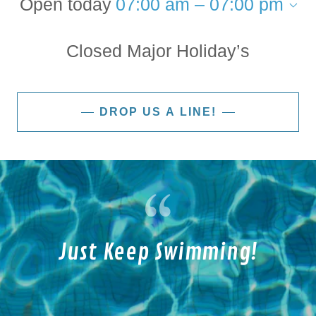
Open today
07:00 am – 07:00 pm
Closed Major Holiday’s
DROP US A LINE!
Just Keep Swimming!