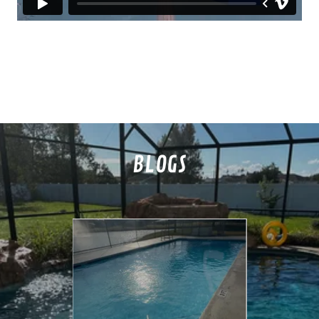
BLOGS