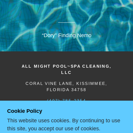
“Dory” Finding Nemo
ALL MIGHT POOL~SPA CLEANING,
LLC
CORAL VINE LANE, KISSIMMEE,
FLORIDA 34758
(407) 785-2354
Cookie Policy
COPYRIGHT © 2018 ALL MIGHT
This website uses cookies. By continuing to use
POOL~SPA CLEANING & PRESSURE
this site, you accept our use of cookies.
WASHING, LLC - ALL RIGHTS RESERVED.