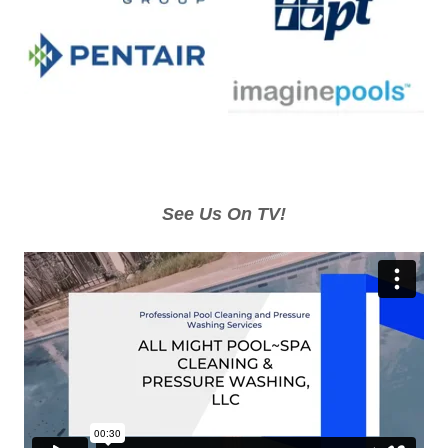
See Us On TV!