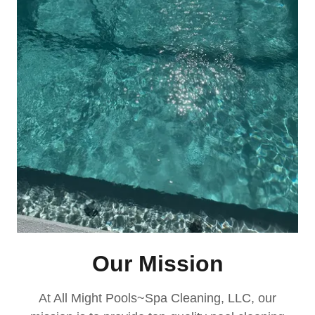
Our Mission
At All Might Pools~Spa Cleaning, LLC, our