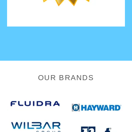
OUR BRANDS